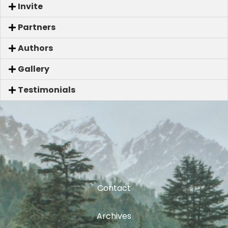
Invite
Partners
Authors
Gallery
Testimonials
Contact
Archives