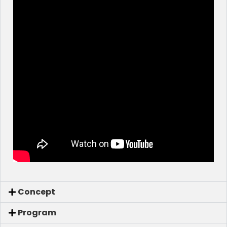
Concept
Program