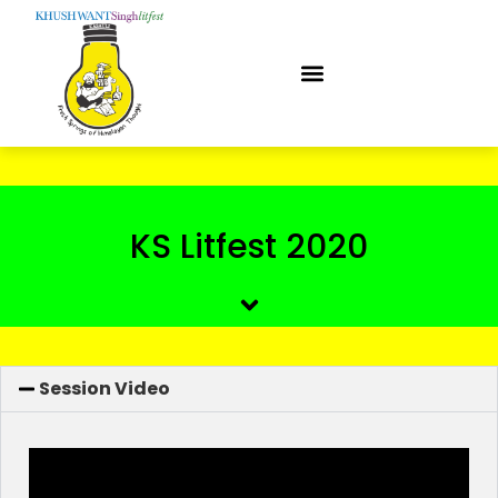
KS Litfest 2020
Session Video