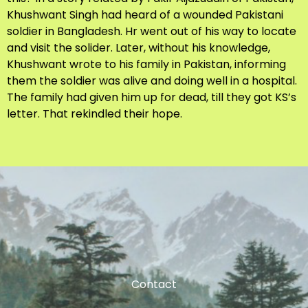
Khushwant Singh had heard of a wounded Pakistani
soldier in Bangladesh. Hr went out of his way to locate
and visit the solider. Later, without his knowledge,
Khushwant wrote to his family in Pakistan, informing
them the soldier was alive and doing well in a hospital.
The family had given him up for dead, till they got KS’s
letter. That rekindled their hope.
Contact