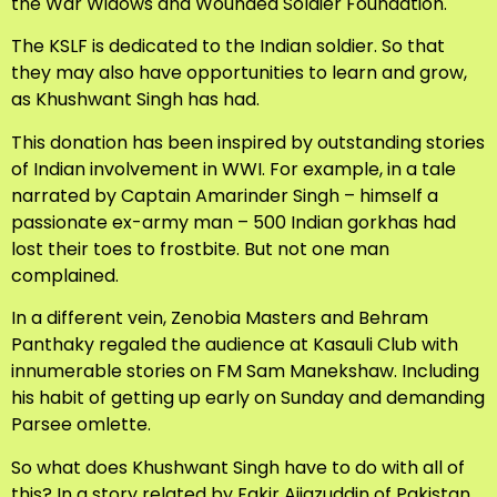
the War Widows and Wounded Soldier Foundation.
The KSLF is dedicated to the Indian soldier. So that
they may also have opportunities to learn and grow,
as Khushwant Singh has had.
This donation has been inspired by outstanding stories
of Indian involvement in WWI. For example, in a tale
narrated by Captain Amarinder Singh – himself a
passionate ex-army man – 500 Indian gorkhas had
lost their toes to frostbite. But not one man
complained.
In a different vein, Zenobia Masters and Behram
Panthaky regaled the audience at Kasauli Club with
innumerable stories on FM Sam Manekshaw. Including
his habit of getting up early on Sunday and demanding
Parsee omlette.
So what does Khushwant Singh have to do with all of
this? In a story related by Fakir Aijazuddin of Pakistan,