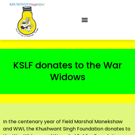
KSLF donates to the War
Widows
In the centenary year of Field Marshal Manekshaw
and WWI, the Khushwant Singh Foundation donates to