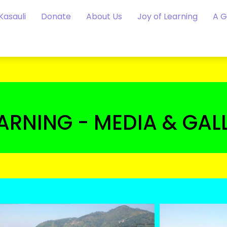
Kasauli
Donate
About Us
Joy of Learning
A 
EARNING - MEDIA & GAL