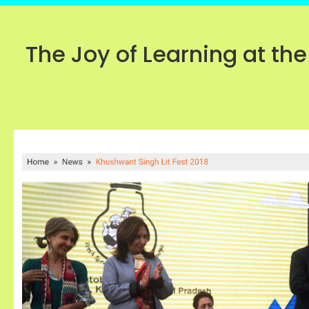
The Joy of Learning at the