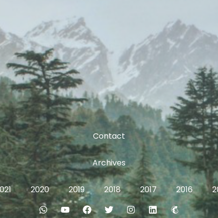
Contact
Archives
021
2020
2019
2018
2017
2016
2