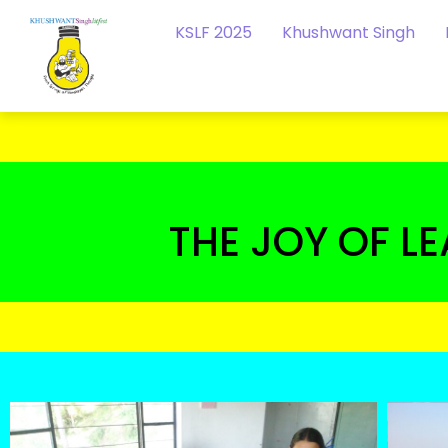
KSLF 2025
Khushwant Singh
THE JOY OF L