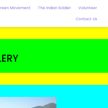
Green Movement
The Indian Soldier
Volunteer
Contact Us
LERY