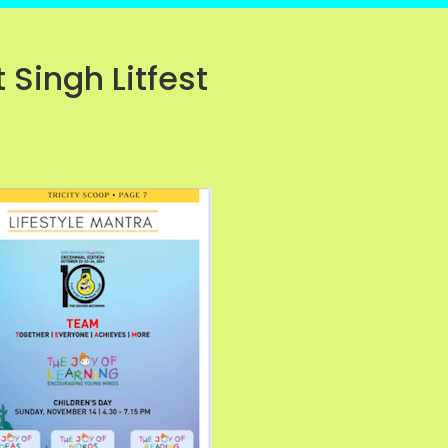
 Singh Litfest