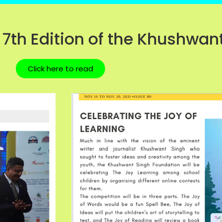
 7th Edition of the Khushwant
Click here to read