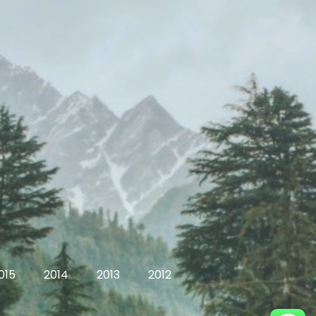
015
2014
2013
2012