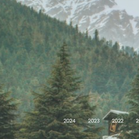
2024
2023
2022
2