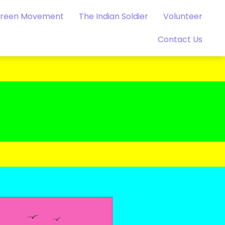
Green Movement
The Indian Soldier
Volunteer
Contact Us