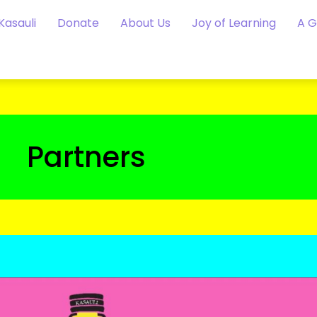
Kasauli
Donate
About Us
Joy of Learning
A 
Partners