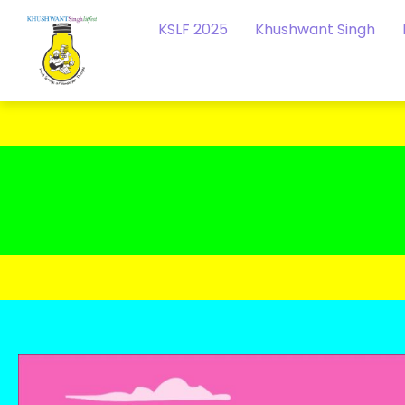
KSLF 2025
Khushwant Singh