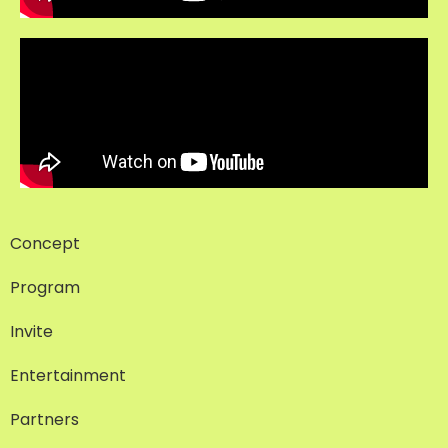
Concept
Program
Invite
Entertainment
Partners