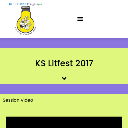
KS Litfest 2017
Session Video