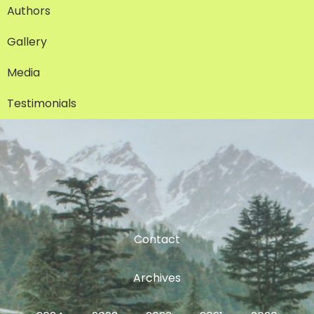
Authors
Gallery
Media
Testimonials
Contact
Archives